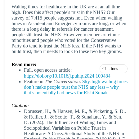
Waiting times for healthcare in the UK are at an all time
high. Does this affect people's trust in the NHS? Our
survey of 7,415 people suggests not. Even when waiting
times in Accident and Emergency rooms are long, or when
there is a long delay in referrals for cancer treatment,
people still trust the NHS. However, members of ethnic
minorities and people who voted for the Conservative
Party do tend to trust the NHS less. If the NHS wants to
build trust, then it needs to look to these two key groups.
Read more:
Citations: —
Full, open access article:
https://doi.org/10.1016/j.puhip.2024.100484
Feature in
The Conversation
:
Sky-high waiting times
don’t make people trust the NHS any less – why
that’s potentially bad news for Rishi Sunak
Citation:
Dorussen, H., & Hansen, M. E., & Pickering, S. D.,
& Reifler, J., & Scotto, T., & Sunahara, Y., & Yen,
D. (2024). The Influence of Waiting Times and
Sociopolitical Variables on Public Trust in
Healthcare: A Cross-Sectional Study of the NHS in