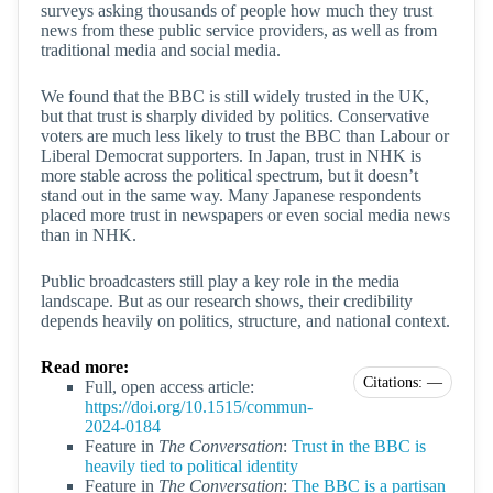
surveys asking thousands of people how much they trust
news from these public service providers, as well as from
traditional media and social media.
We found that the BBC is still widely trusted in the UK,
but that trust is sharply divided by politics. Conservative
voters are much less likely to trust the BBC than Labour or
Liberal Democrat supporters. In Japan, trust in NHK is
more stable across the political spectrum, but it doesn’t
stand out in the same way. Many Japanese respondents
placed more trust in newspapers or even social media news
than in NHK.
Public broadcasters still play a key role in the media
landscape. But as our research shows, their credibility
depends heavily on politics, structure, and national context.
Read more:
Citations: —
Full, open access article:
https://doi.org/10.1515/commun-
2024-0184
Feature in
The Conversation
:
Trust in the BBC is
heavily tied to political identity
Feature in
The Conversation
:
The BBC is a partisan