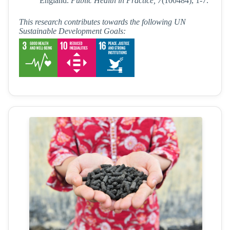
England.
Public Health in Practice, 7
(100484), 1-7.
This research contributes towards the following UN
Sustainable Development Goals: