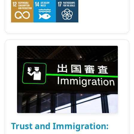
Trust and Immigration: