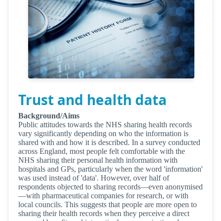
Trust and health data
Background/Aims
Public attitudes towards the NHS sharing health records
vary significantly depending on who the information is
shared with and how it is described. In a survey conducted
across England, most people felt comfortable with the
NHS sharing their personal health information with
hospitals and GPs, particularly when the word 'information'
was used instead of 'data'. However, over half of
respondents objected to sharing records—even anonymised
—with pharmaceutical companies for research, or with
local councils. This suggests that people are more open to
sharing their health records when they perceive a direct