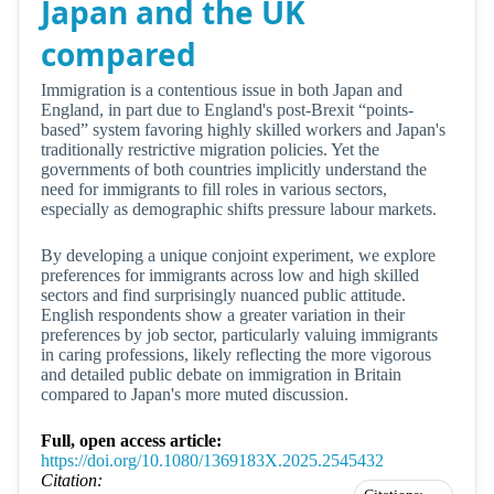
Japan and the UK
compared
Immigration is a contentious issue in both Japan and
England, in part due to England's post-Brexit “points-
based” system favoring highly skilled workers and Japan's
traditionally restrictive migration policies. Yet the
governments of both countries implicitly understand the
need for immigrants to fill roles in various sectors,
especially as demographic shifts pressure labour markets.
By developing a unique conjoint experiment, we explore
preferences for immigrants across low and high skilled
sectors and find surprisingly nuanced public attitude.
English respondents show a greater variation in their
preferences by job sector, particularly valuing immigrants
in caring professions, likely reflecting the more vigorous
and detailed public debate on immigration in Britain
compared to Japan's more muted discussion.
Full, open access article:
https://doi.org/10.1080/1369183X.2025.2545432
Citation: