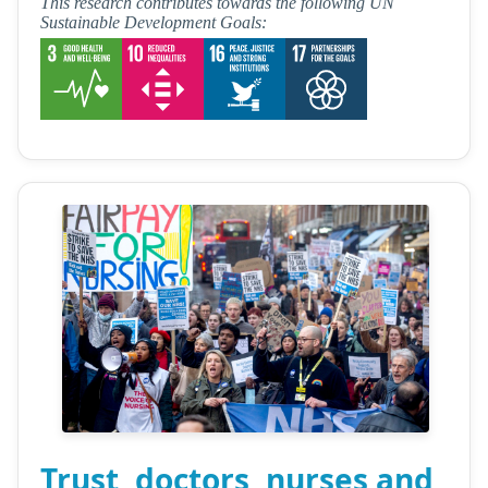
This research contributes towards the following UN
Sustainable Development Goals:
Trust, doctors, nurses and