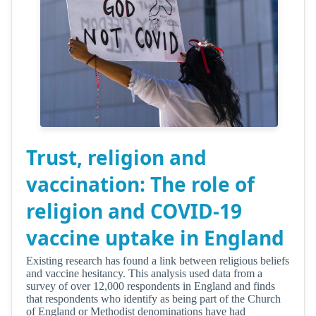
Trust, religion and
vaccination: The role of
religion and COVID-19
vaccine uptake in England
Existing research has found a link between religious beliefs
and vaccine hesitancy. This analysis used data from a
survey of over 12,000 respondents in England and finds
that respondents who identify as being part of the Church
of England or Methodist denominations have had