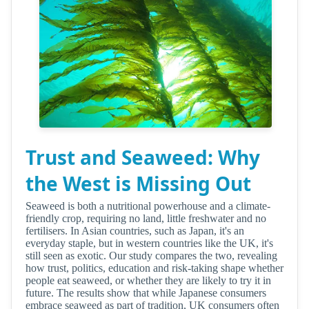
Trust and Seaweed: Why
the West is Missing Out
Seaweed is both a nutritional powerhouse and a climate-
friendly crop, requiring no land, little freshwater and no
fertilisers. In Asian countries, such as Japan, it's an
everyday staple, but in western countries like the UK, it's
still seen as exotic. Our study compares the two, revealing
how trust, politics, education and risk-taking shape whether
people eat seaweed, or whether they are likely to try it in
future. The results show that while Japanese consumers
embrace seaweed as part of tradition, UK consumers often