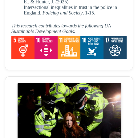
E., & Hunter, J. (2025).
Intersectional inequalities in trust in the police in
England.
Policing and Society
, 1-15.
This research contributes towards the following UN
Sustainable Development Goals: