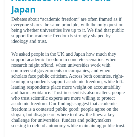
Japan
Debates about “academic freedom” are often framed as if
everyone shares the same principle, with the only question
being whether universities live up to it. We find that public
support for academic freedom is strongly shaped by
ideology and trust.
We asked people in the UK and Japan how much they
support academic freedom in concrete scenarios: when
research might offend, when universities work with
controversial governments or companies, and when
scholars face public criticism. Across both countries, right-
leaning respondents support academic freedom, while left-
leaning respondents place more weight on accountability
and harm avoidance. Trust in scientists also matters: people
who trust scientific experts are more willing to protect
academic freedom. Our findings suggest that academic
freedom is a contested public good: people agree on the
slogan, but disagree on where to draw the lines: a key
challenge for universities, funders and policymakers
seeking to defend autonomy while maintaining public trust.