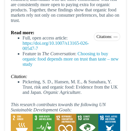
are consistently more open to paying extra for organic
products. Together, these findings show that organic food
markets rely not only on consumer preferences, but also on
trust.
Read more:
Citations: —
Full, open access article:
https://doi.org/10.1007/s13165-026-
00547-7
Feature in
The Conversation
:
Choosing to buy
organic food depends more on trust than taste – new
study
Citation:
Pickering, S. D., Hansen, M. E., & Sunahara, Y.
Trust, risk and organic food: Evidence from the UK
and Japan.
Organic Agriculture
.
This research contributes towards the following UN
Sustainable Development Goals: