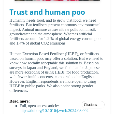
Trust and human poo
Humanity needs food, and to grow that food, we need
fertilisers. But fertilisers present enormous environmental
impact. Animal manure causes nitrate pollution in soil,
groundwater and the atmosphere. Whereas artificial
fertilisers account for 1-2 % of global energy consumption
and 1.4% of global CO2 emissions.
Human Excretion Based Fertiliser (HEBF), or fertilisers
based on human poo, may offer a solution. But we need to
know how socially acceptable this solution is. Based on
surveys in Japan and England, we find that the Japanese
are more accepting of using HEBF for food production,
with fewer health concerns, compared to the English.
However, English respondents are more open to using
HEBF in public parks. We also notice strong gender
differences.
Read more:
Citations: —
Full, open access article:
https://doi.org/10.1016/j.wmb.2024.08.002