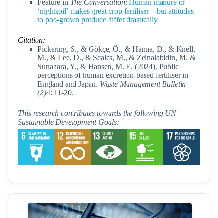
Feature in
The Conversation
:
Human manure or
‘nightsoil’ makes great crop fertiliser – but attitudes
to poo-grown produce differ drastically
Citation:
Pickering, S., & Gökçe, Ö., & Hanna, D., & Knell,
M., & Lee, D., & Scales, M., & Zeinalabidin, M. &
Sunahara, Y., & Hansen, M. E. (2024). Public
perceptions of human excretion-based fertiliser in
England and Japan.
Waste Management Bulletin
(2)
4: 11-20.
This research contributes towards the following UN
Sustainable Development Goals: