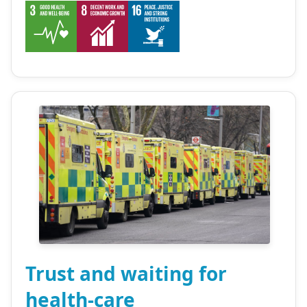
Trust and waiting for
health-care