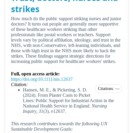
strikes
How much do the public support striking nurses and junior
doctors? It turns out people are generally more supportive
of these healthcare workers striking than other
professionals like postal workers or teachers. Support
levels vary by political affiliation, ideology, and trust in the
NHS, with non-Conservative, left-leaning individuals, and
those with high trust in the NHS more likely to back the
strikes. These findings suggest strategic directions for
increasing public support for healthcare workers' strikes.
Full, open access article:
https://doi.org/10.1111/nin.12637
Citation:
Citations: —
Hansen, M. E., & Pickering, S. D.
(2024). From Plaster Casts to Picket
Lines: Public Support for Industrial Action in the
National Health Service in England.
Nursing
Inquiry, 31
(3), e12637.
This research contributes towards the following UN
Sustainable Development Goals: