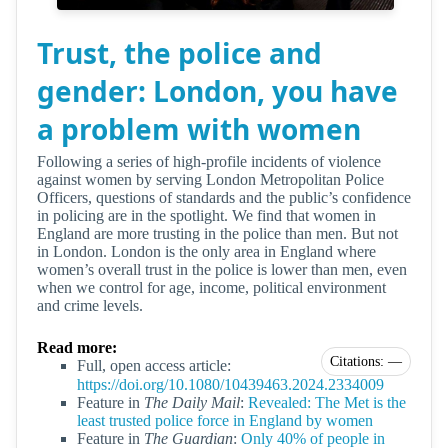
Trust, the police and
gender: London, you have
a problem with women
Following a series of high-profile incidents of violence
against women by serving London Metropolitan Police
Officers, questions of standards and the public’s confidence
in policing are in the spotlight. We find that women in
England are more trusting in the police than men. But not
in London. London is the only area in England where
women’s overall trust in the police is lower than men, even
when we control for age, income, political environment
and crime levels.
Read more:
Citations: —
Full, open access article:
https://doi.org/10.1080/10439463.2024.2334009
Feature in
The Daily Mail
:
Revealed: The Met is the
least trusted police force in England by women
Feature in
The Guardian
:
Only 40% of people in