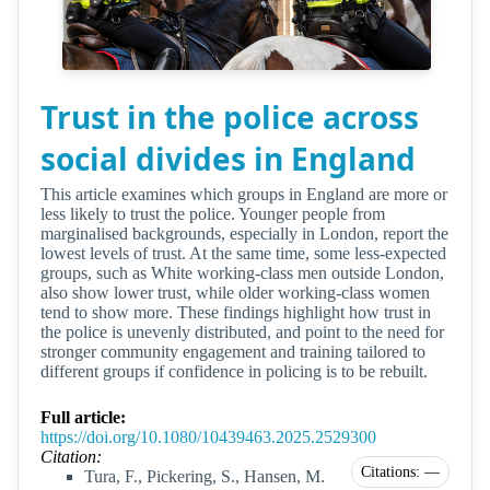
Trust in the police across
social divides in England
This article examines which groups in England are more or
less likely to trust the police. Younger people from
marginalised backgrounds, especially in London, report the
lowest levels of trust. At the same time, some less-expected
groups, such as White working-class men outside London,
also show lower trust, while older working-class women
tend to show more. These findings highlight how trust in
the police is unevenly distributed, and point to the need for
stronger community engagement and training tailored to
different groups if confidence in policing is to be rebuilt.
Full article:
https://doi.org/10.1080/10439463.2025.2529300
Citation:
Citations: —
Tura, F., Pickering, S., Hansen, M.