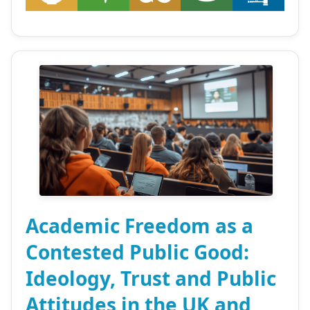
Academic Freedom as a
Contested Public Good:
Ideology, Trust and Public
Attitudes in the UK and