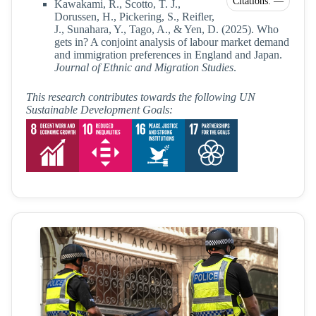
Citations: —
Kawakami, R., Scotto, T. J.,
Dorussen, H., Pickering, S., Reifler,
J., Sunahara, Y., Tago, A., & Yen, D. (2025). Who
gets in? A conjoint analysis of labour market demand
and immigration preferences in England and Japan.
Journal of Ethnic and Migration Studies
.
This research contributes towards the following UN
Sustainable Development Goals: