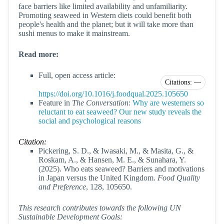
face barriers like limited availability and unfamiliarity.
Promoting seaweed in Western diets could benefit both
people's health and the planet; but it will take more than
sushi menus to make it mainstream.
Read more:
Full, open access article:
Citations: —
https://doi.org/10.1016/j.foodqual.2025.105650
Feature in
The Conversation
:
Why are westerners so
reluctant to eat seaweed? Our new study reveals the
social and psychological reasons
Citation:
Pickering, S. D., & Iwasaki, M., & Masita, G., &
Roskam, A., & Hansen, M. E., & Sunahara, Y.
(2025). Who eats seaweed? Barriers and motivations
in Japan versus the United Kingdom.
Food Quality
and Preference
, 128, 105650.
This research contributes towards the following UN
Sustainable Development Goals: