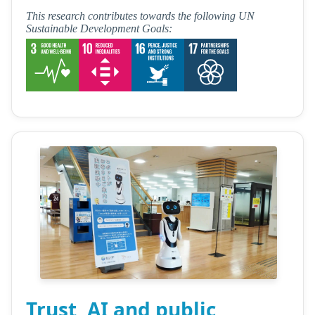
This research contributes towards the following UN
Sustainable Development Goals:
Trust, AI and public