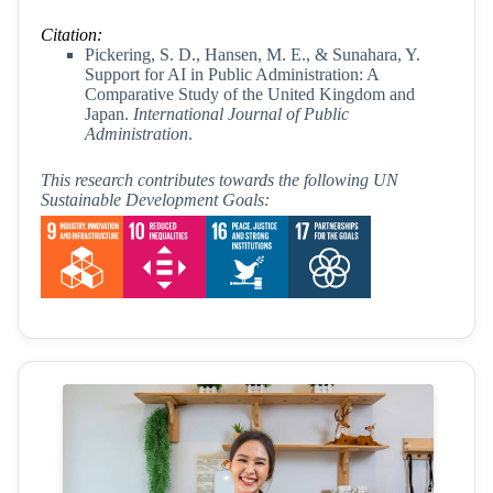
Citation:
Pickering, S. D., Hansen, M. E., & Sunahara, Y.
Support for AI in Public Administration: A
Comparative Study of the United Kingdom and
Japan.
International Journal of Public
Administration
.
This research contributes towards the following UN
Sustainable Development Goals: