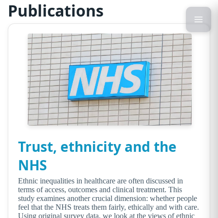
Publications
Trust, ethnicity and the
NHS
Ethnic inequalities in healthcare are often discussed in
terms of access, outcomes and clinical treatment. This
study examines another crucial dimension: whether people
feel that the NHS treats them fairly, ethically and with care.
Using original survey data, we look at the views of ethnic