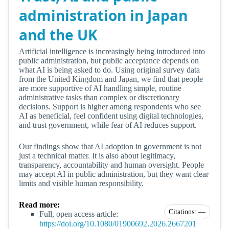
administration in Japan
and the UK
Artificial intelligence is increasingly being introduced into
public administration, but public acceptance depends on
what AI is being asked to do. Using original survey data
from the United Kingdom and Japan, we find that people
are more supportive of AI handling simple, routine
administrative tasks than complex or discretionary
decisions. Support is higher among respondents who see
AI as beneficial, feel confident using digital technologies,
and trust government, while fear of AI reduces support.
Our findings show that AI adoption in government is not
just a technical matter. It is also about legitimacy,
transparency, accountability and human oversight. People
may accept AI in public administration, but they want clear
limits and visible human responsibility.
Read more:
Citations: —
Full, open access article:
https://doi.org/10.1080/01900692.2026.2667201