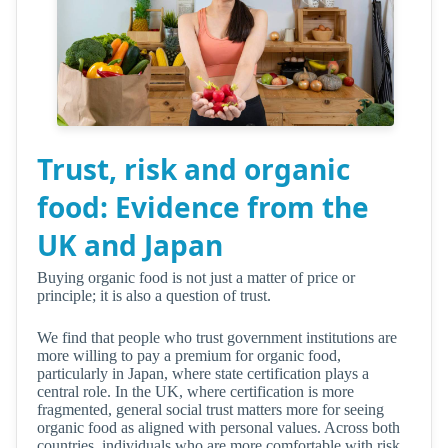
Trust, risk and organic
food: Evidence from the
UK and Japan
Buying organic food is not just a matter of price or
principle; it is also a question of trust.
We find that people who trust government institutions are
more willing to pay a premium for organic food,
particularly in Japan, where state certification plays a
central role. In the UK, where certification is more
fragmented, general social trust matters more for seeing
organic food as aligned with personal values. Across both
countries, individuals who are more comfortable with risk