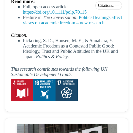
Read more:
Citations: —
Full, open access article:
https://doi.org/10.1111/polp.70115
Feature in
The Conversation
:
Political leanings affect
views on academic freedom – new research
Citation:
Pickering, S. D., Hansen, M. E., & Sunahara, Y.
Academic Freedom as a Contested Public Good:
Ideology, Trust and Public Attitudes in the UK and
Japan.
Politics & Policy
.
This research contributes towards the following UN
Sustainable Development Goals: