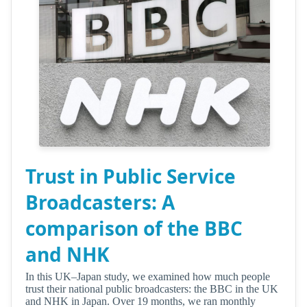
Trust in Public Service
Broadcasters: A
comparison of the BBC
and NHK
In this UK–Japan study, we examined how much people
trust their national public broadcasters: the BBC in the UK
and NHK in Japan. Over 19 months, we ran monthly