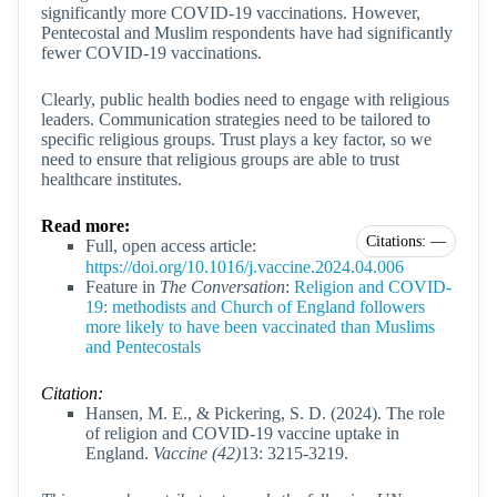
significantly more COVID-19 vaccinations. However,
Pentecostal and Muslim respondents have had significantly
fewer COVID-19 vaccinations.
Clearly, public health bodies need to engage with religious
leaders. Communication strategies need to be tailored to
specific religious groups. Trust plays a key factor, so we
need to ensure that religious groups are able to trust
healthcare institutes.
Read more:
Citations: —
Full, open access article:
https://doi.org/10.1016/j.vaccine.2024.04.006
Feature in
The Conversation
:
Religion and COVID-
19: methodists and Church of England followers
more likely to have been vaccinated than Muslims
and Pentecostals
Citation:
Hansen, M. E., & Pickering, S. D. (2024). The role
of religion and COVID-19 vaccine uptake in
England.
Vaccine (42)
13: 3215-3219.