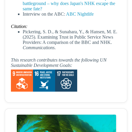
battleground – why does Japan's NHK escape the
same fate?
Interview on the ABC:
ABC Nightlife
Citation:
Pickering, S. D., & Sunahara, Y., & Hansen, M. E.
(2025). Examining Trust in Public Service News
Providers: A comparison of the BBC and NHK.
Communications
.
This research contributes towards the following UN
Sustainable Development Goals: