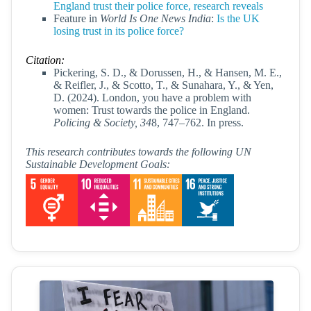
England trust their police force, research reveals
Feature in
World Is One News India
:
Is the UK
losing trust in its police force?
Citation:
Pickering, S. D., & Dorussen, H., & Hansen, M. E.,
& Reifler, J., & Scotto, T., & Sunahara, Y., & Yen,
D. (2024). London, you have a problem with
women: Trust towards the police in England.
Policing & Society, 34
8, 747–762. In press.
This research contributes towards the following UN
Sustainable Development Goals: