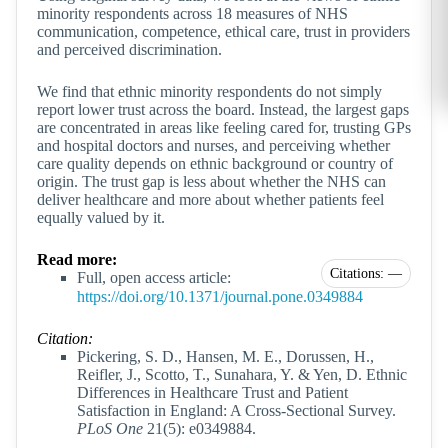
minority respondents across 18 measures of NHS
communication, competence, ethical care, trust in providers
and perceived discrimination.
We find that ethnic minority respondents do not simply
report lower trust across the board. Instead, the largest gaps
are concentrated in areas like feeling cared for, trusting GPs
and hospital doctors and nurses, and perceiving whether
care quality depends on ethnic background or country of
origin. The trust gap is less about whether the NHS can
deliver healthcare and more about whether patients feel
equally valued by it.
Read more:
Citations: —
Full, open access article:
https://doi.org/10.1371/journal.pone.0349884
Citation:
Pickering, S. D., Hansen, M. E., Dorussen, H.,
Reifler, J., Scotto, T., Sunahara, Y. & Yen, D. Ethnic
Differences in Healthcare Trust and Patient
Satisfaction in England: A Cross-Sectional Survey.
PLoS One
21(5): e0349884.